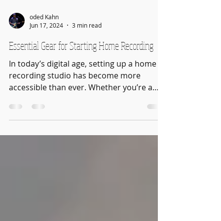
oded Kahn
Jun 17, 2024
3 min read
Essential Gear for Starting Home Recording
In today’s digital age, setting up a home
recording studio has become more
accessible than ever. Whether you’re a
musician, podcaster, or...