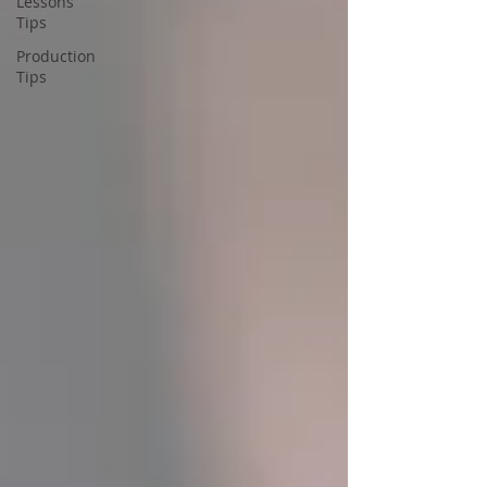
Lessons
Tips
Production
Tips