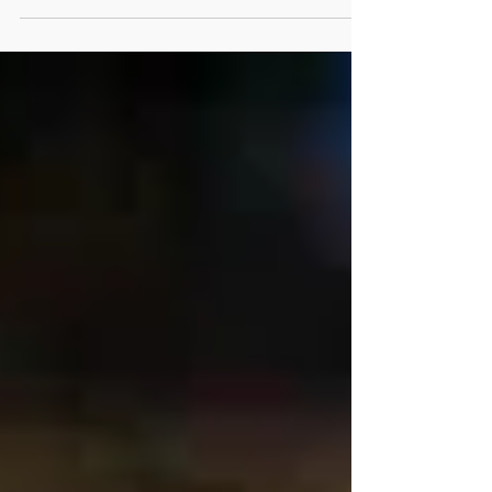
Between the 3rd and 2nd...