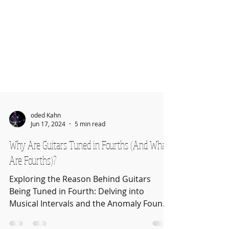
oded Kahn
Jun 17, 2024
5 min read
Why Are Guitars Tuned in Fourths (And What
Are Fourths)?
Exploring the Reason Behind Guitars
Being Tuned in Fourth: Delving into
Musical Intervals and the Anomaly Found