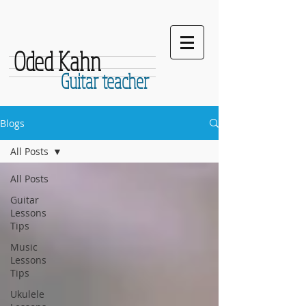
Oded Kahn
Guitar teacher
Blogs
All Posts
All Posts
Guitar
Lessons
Tips
Music
Lessons
Tips
Ukulele