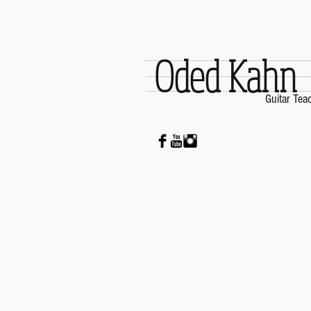
Oded Kahn
Guitar Tea