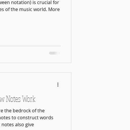
een notation) is crucial for
es of the music world. More
ow Notes Work
re the bedrock of the
notes to construct words
 notes also give