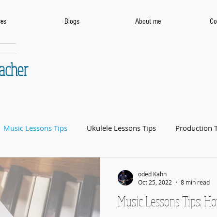
ces
Blogs
About me
Co
eacher
Music Lessons Tips
Ukulele Lessons Tips
Production 
oded Kahn
Oct 25, 2022
8 min read
Music Lessons Tips: Ho