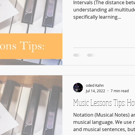
Intervals (The distance betw
understanding all multitud
specifically learning...
oded Kahn
Jul 14, 2022
7 min read
Music Lessons Tips: H
Notation (Musical Notes) a
musical language. We use 
and musical sentences, but