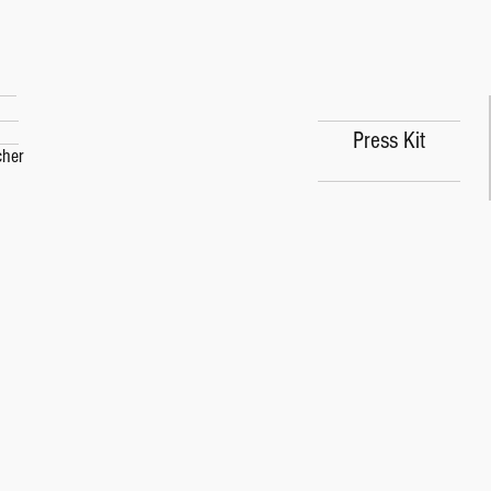
Press Kit
Press Kit
cher