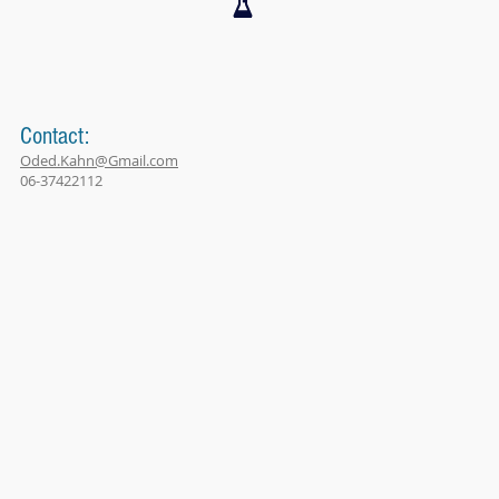
Contact:
Oded.Kahn@Gmail.com
06-37422112