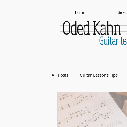
Home
Servi
Oded Kahn
Guitar t
All Posts
Guitar Lessons Tips