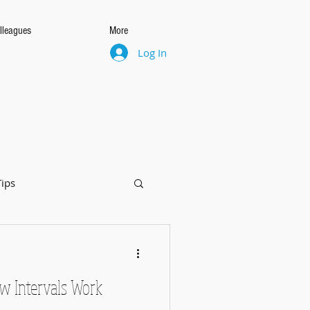
lleagues
More
Log In
Tips
w Intervals Work