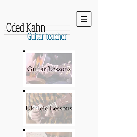
Oded Kahn
Guitar teacher