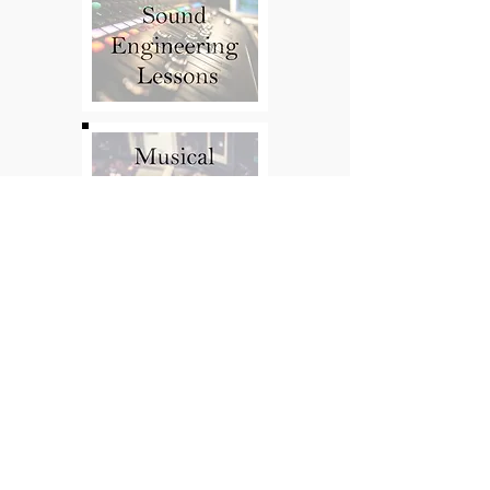
Oded Kahn
Guitar Teacher
Contact:
Press Kit
Press Kit
Oded.Kahn@Gmail.com
06-37422112