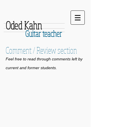
Oded Kahn
Guitar teacher
Comment / Review section
Feel free to read through comments left by
current and former students.