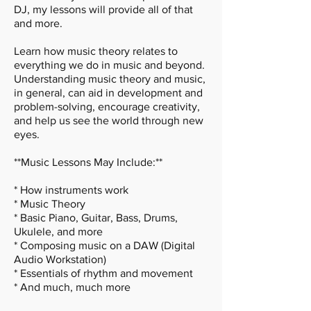
DJ, my lessons will provide all of that
and more.
Learn how music theory relates to
everything we do in music and beyond.
Understanding music theory and music,
in general, can aid in development and
problem-solving, encourage creativity,
and help us see the world through new
eyes.
**Music Lessons May Include:**
* How instruments work
* Music Theory
* Basic Piano, Guitar, Bass, Drums,
Ukulele, and more
* Composing music on a DAW (Digital
Audio Workstation)
* Essentials of rhythm and movement
* And much, much more