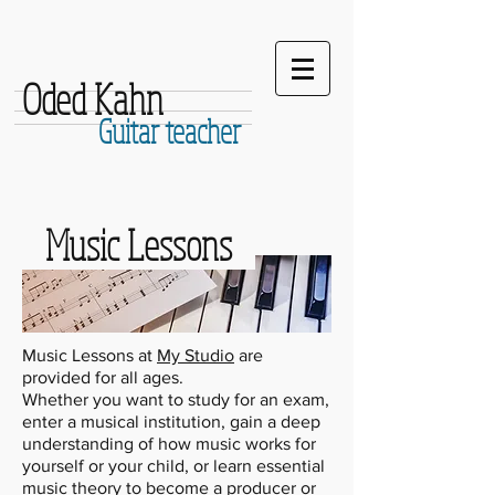
Oded Kahn
Guitar teacher
Music Lessons
Music Lessons at
My Studio
are
provided for all ages.
Whether you want to study for an exam,
enter a musical institution, gain a deep
understanding of how music works for
yourself or your child, or learn essential
music theory to become a producer or