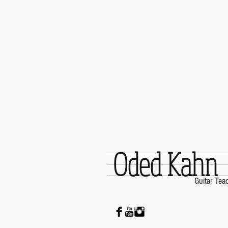
Oded Kahn
Guitar Tea