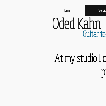
Home
Servi
Oded Kahn
Guitar t
At my studio I 
p