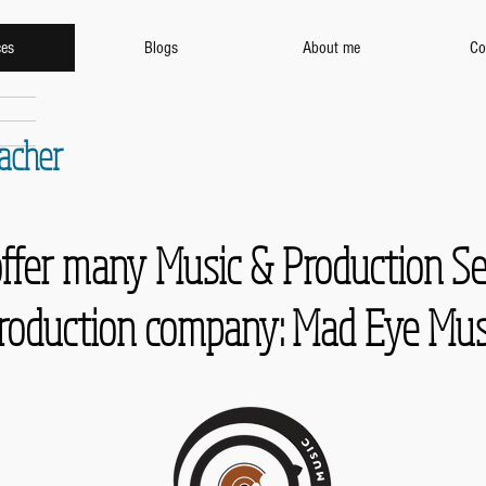
ces
Blogs
About me
Co
eacher
offer many Music & Production S
roduction company: Mad Eye Mus