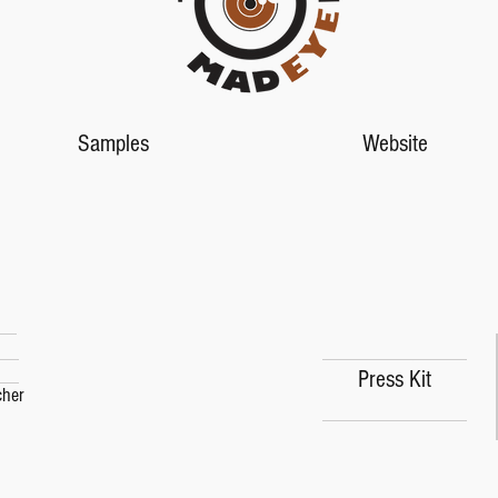
Samples
Website
Press Kit
Press Kit
cher