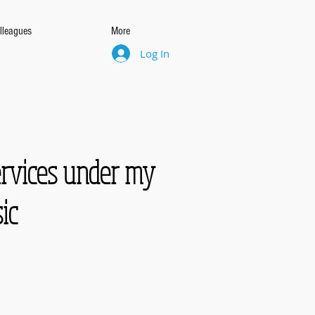
lleagues
More
Log In
ervices under my
ic