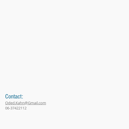
Contact:
Oded.Kahn@Gmail.com
06-37422112