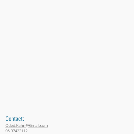
Contact:
Oded.Kahn@Gmail.com
06-37422112