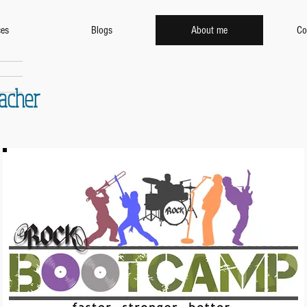
ces
Blogs
About me
Co
eacher