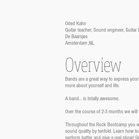
Oded Kahn
Guitar teacher, Sound engineer, Guitar
De Baarsjes
Amsterdam ,NL
Overview
Bands are a great way to express your
more about yourself and life.
A band… is totally awesome.
Over the course of 2-3 months we will w
Throughout the Rock Bootcamp you will
sound quality by tenfold. Learn how to
perform better and give a real show! G