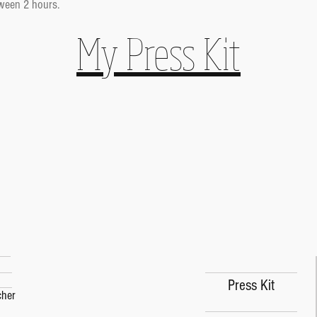
ween 2 hours.
My Press Kit
Press Kit
Press Kit
cher