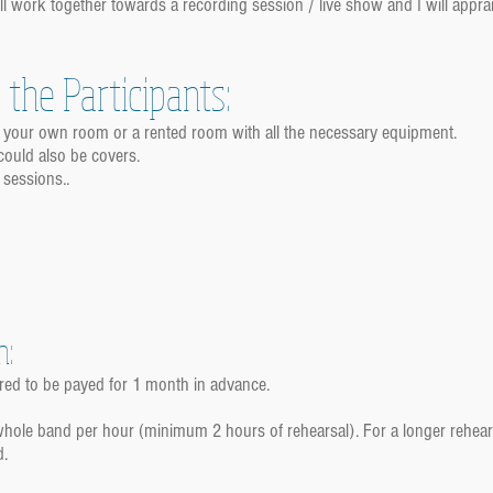
l work together towards a recording session / live show and I will appr
the Participants:
e your own room or a rented room with all the necessary equipment.
could also be covers.
 sessions..
n:
red to be payed for 1 month in advance.
 whole band per hour (minimum 2 hours of rehearsal). For a longer rehea
d.