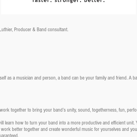
 Luthier, Producer & Band consultant.
self as a musician and person, a band can be your family and friend. A
ork together to bring your band’s unity, sound, togetherness, fun, perfor
 learn how to turn your band into a more productive and efficient unit. 
 work better together and create wonderful music for yourselves and your
uaranteed.