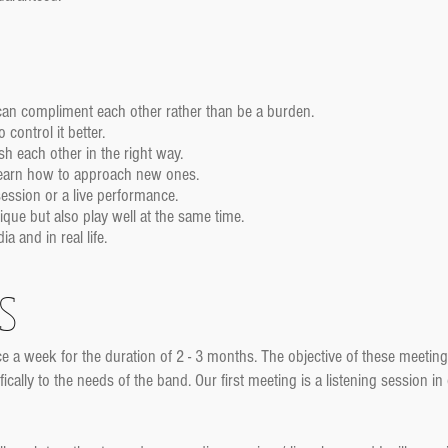
 can compliment each other rather than be a burden.
control it better.
h each other in the right way.
learn how to approach new ones.
ession or a live performance.
ue but also play well at the same time.
 and in real life.
s
e a week for the duration of 2 - 3 months. The objective of these meeting
ally to the needs of the band. Our first meeting is a listening session in