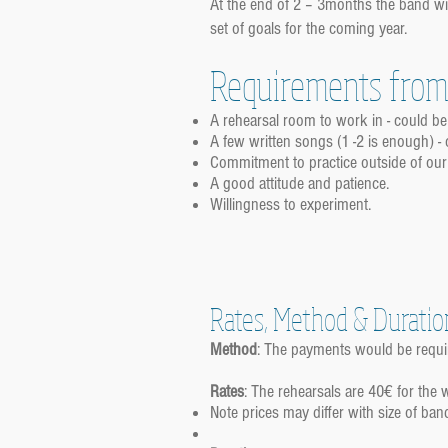
At the end of 2 – 3months the band wil
set of goals for the coming year.
Requirements from 
A rehearsal room to work in - could b
A few written songs (1 -2 is enough) - 
Commitment to practice outside of our
A good attitude and patience.
Willingness to experiment.
Rates, Method & Duratio
Method
: The payments would be requi
Rates
: The rehearsals are 40€ for the
Note prices may differ with size of ban