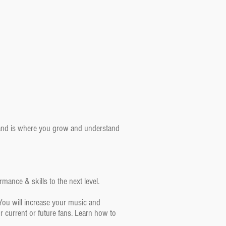
 band is where you grow and understand
mance & skills to the next level.
You will increase your music and
 current or future fans. Learn how to