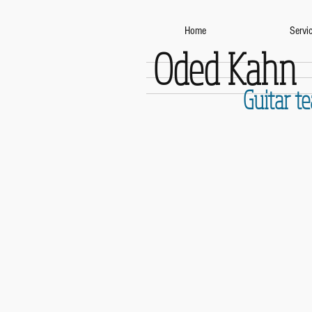
Home
Servi
Oded Kahn
Guitar t