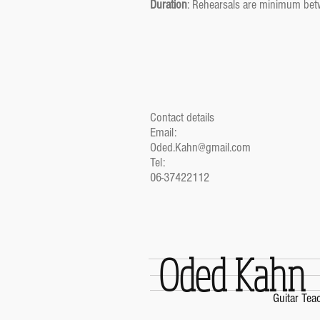
Duration
: Rehearsals are minimum bet
Contact details
Email:
Oded.Kahn@gmail.com
Tel:
06-37422112
Oded Kahn
Guitar Tea