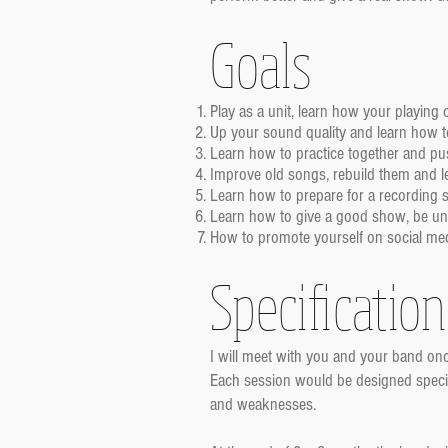
Goals
Play as a unit, learn how your playing
Up your sound quality and learn how to 
Learn how to practice together and pus
Improve old songs, rebuild them and 
Learn how to prepare for a recording s
Learn how to give a good show, be uniq
How to promote yourself on social media
Specification
I will meet with you and your band onc
Each session would be designed specific
and weaknesses.