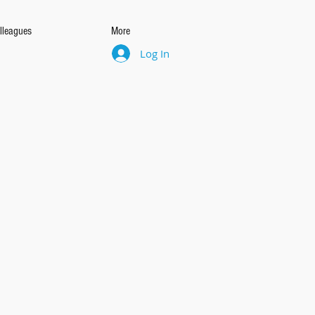
lleagues
More
Log In