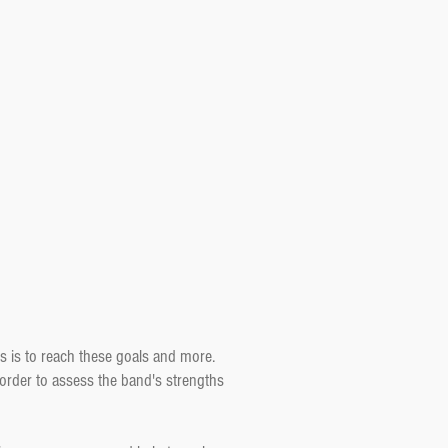
s is to reach these goals and more.
 order to assess the band's strengths