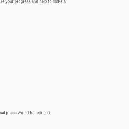
aise your progress and help to make a
rsal prices would be reduced.