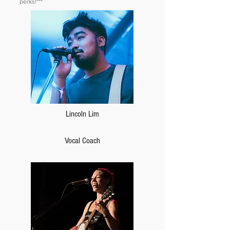
perks!***
Lincoln Lim
Vocal Coach