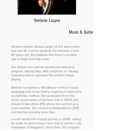
Stefanie Laupre
Music & Guitar Teacher
Stefanie started classical guitar at 4,5, piano when
she was 18, and her students are between 3 and
90 years old. She believes that there is no ideal
age to begin learning music.
Her lessons are well structured and tailored to
progress step by step. With emphasis on staying
motivated and a repertoire the student enjoys
playing.
Stefanie completed a MA (Master of Art) in music
pedagogy and music theory, majoring in Dalcroze's
eurhythmics method. She graduated from the
music conservatory of Geneva (CH) in 2009 and
moved to Barcelona (ES) where she worked as a
music teacher. She moved to Amsterdam in 2018
and teaches privately since then.
Lincoln started his musical journey in 2008, cutting
his teeth on performing in bars and at events in his
hometown of Singapore. Since then, he's enjoyed