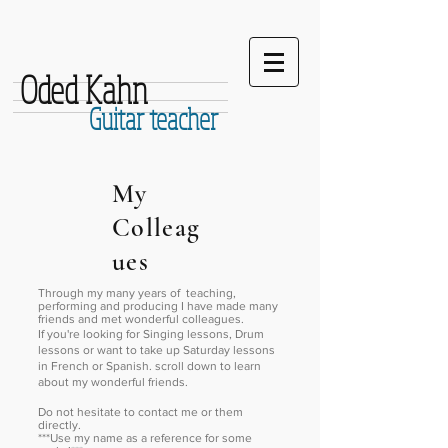
Oded Kahn
Guitar teacher
My
Colleag
ues
Through my many years of teaching,
performing and producing I have made many
friends and met wonderful colleagues.
If you're looking for Singing lessons, Drum
lessons or want to take up Saturday lessons
in French or Spanish. scroll down to learn
about my wonderful friends.
Do not hesitate to contact me or them
directly.
***Use my name as a reference for some