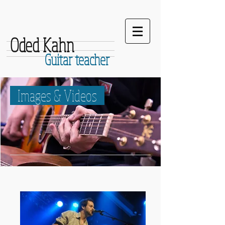
Oded Kahn
Guitar teacher
Images & Videos