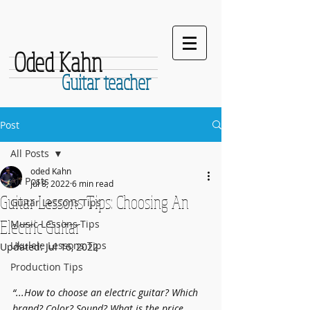
Oded Kahn
Guitar teacher
Post
All Posts
oded Kahn
All Posts
Jul 8, 2022
6 min read
Guitar Lessons Tips: Choosing An
Guitar Lessons Tips
Electric Guitar
Music Lessons Tips
Ukulele Lessons Tips
Updated:
Jul 16, 2022
Production Tips
“...How to choose an electric guitar? Which 
brand? Color? Sound? What is the price 