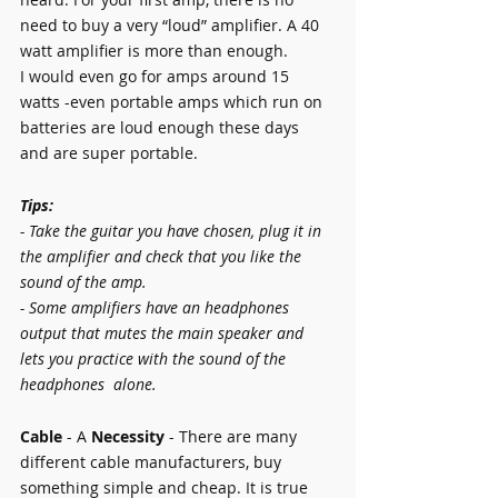
need to buy a very “loud” amplifier. A 40 
watt amplifier is more than enough.
I would even go for amps around 15 
watts -even portable amps which run on 
batteries are loud enough these days 
and are super portable.
Tips:
- Take the guitar you have chosen, plug it in 
the amplifier and check that you like the 
sound of the amp.
- Some amplifiers have an headphones 
output that mutes the main speaker and 
lets you practice with the sound of the 
headphones  alone. 
Cable 
- A 
Necessity 
- There are many 
different cable manufacturers, buy 
something simple and cheap. It is true 