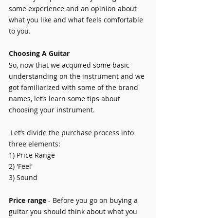
some experience and an opinion about 
what you like and what feels comfortable 
to you.
Choosing A Guitar
So, now that we acquired some basic 
understanding on the instrument and we 
got familiarized with some of the brand 
names, let’s learn some tips about 
choosing your instrument.
 Let’s divide the purchase process into 
three elements:
1) Price Range
2) 'Feel'
3) Sound
Price range
 - Before you go on buying a 
guitar you should think about what you 