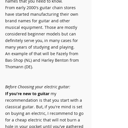
names that you need to know.
From early 2000's guitar chain stores 
have started manufacturing their own 
brand names for guitar and other 
musical equipment. Those are mostly 
considered beginner models but can 
definitely serve you, in many cases for 
many years of studying and playing.
An example of that will be Fazely from 
Bas-Shop (NL) and Harley Benton from 
Thomann (DE).
Before Choosing your electric guitar:
If you're new to guitar
 my 
recommendation is that you start with a 
classical guitar. But, if you're mind is set 
on buying an electric, I recommend to go 
for a cheap electric that will not burn a 
hole in your pocket until you've gathered 