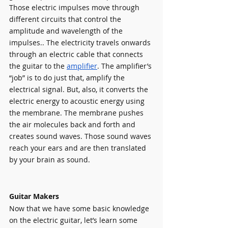
Those electric impulses move through 
different circuits that control the 
amplitude and wavelength of the 
impulses.. The electricity travels onwards 
through an electric cable that connects 
the guitar to the 
amplifier
. The amplifier’s 
“job” is to do just that, amplify the 
electrical signal. But, also, it converts the 
electric energy to acoustic energy using 
the membrane. The membrane pushes 
the air molecules back and forth and 
creates sound waves. Those sound waves 
reach your ears and are then translated 
by your brain as sound.
Guitar Makers
Now that we have some basic knowledge 
on the electric guitar, let’s learn some 