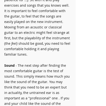
exercises and songs that you knows well. 
It is important to feel comfortable with 
the guitar, to feel that the songs are 
easily played on the new instrument.
Moving from an acoustic or classical 
guitar to an electric might feel strange at 
first, but the playability of the instrument 
(the 
feel)
 should be good, you need to feel 
comfortable holding it and playing 
familiar tunes.
Sound 
- The next step after finding the 
most comfortable guitar is the test of 
sound. This simply means how much you 
like the sound of the guitar. You may 
think that you need to be an expert but 
in actuality, the untrained ear is as 
important as a "professional" one . If you 
and your child like the sound of the 