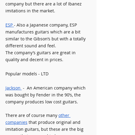
company but there are a lot of Ibanez 
imitations in the market.
ESP 
- Also a Japanese company, ESP 
manufactures guitars which are a bit 
similar to the Gibson’s but with a totally 
different sound and feel.
The company’s guitars are great in 
quality and decent in prices.
Popular models - LTD
Jackson 
 -  An American company which 
was bought by Fender in the 90’s, the 
company produces low cost guitars. 
There are of course many 
other 
companies
 that produce original and 
imitation guitars, but these are the big 