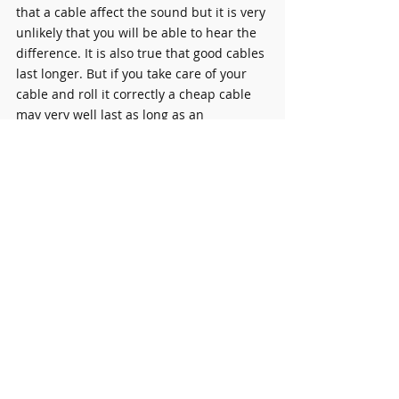
that a cable affect the sound but it is very 
unlikely that you will be able to hear the 
difference. It is also true that good cables 
last longer. But if you take care of your 
cable and roll it correctly a cheap cable 
may very well last as long as an 
expensive one.
Plectrums (Picks
)
 - 
Necessity 
 - A very 
important product. This little piece of 
plastic will get lost all over your house. It 
is unavoidable. I recommend you buy a 
box of 20-30 picks to keep in your house, 
pocket and wallet.
Effect Pedals
 - 
Luxury 
- At least for 
beginners. 
Contact me for more details 
about buying effect pedals.
My Personal rule of thumb is, it's always 