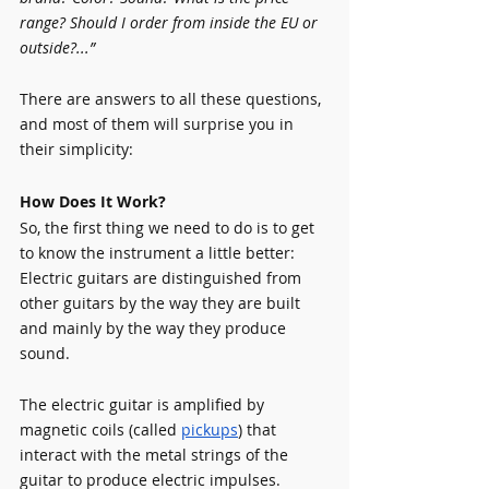
range? Should I order from inside the EU or 
outside?...”
There are answers to all these questions, 
and most of them will surprise you in 
their simplicity:
How Does It Work?
So, the first thing we need to do is to get 
to know the instrument a little better:
Electric guitars are distinguished from 
other guitars by the way they are built 
and mainly by the way they produce 
sound.
The electric guitar is amplified by 
magnetic coils (called 
pickups
) that 
interact with the metal strings of the 
guitar to produce electric impulses. 