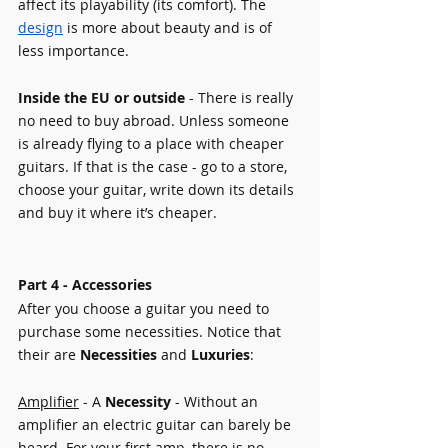
affect its playability (its comfort). The 
design
is more about beauty and is of 
less importance. 
Inside the EU or outside
 - There is really 
no need to buy abroad. Unless someone 
is already flying to a place with cheaper 
guitars. If that is the case - go to a store, 
choose your guitar, write down its details 
and buy it where it’s cheaper.
Part 4 - Accessories    
After you choose a guitar you need to 
purchase some necessities. Notice that 
their are 
Necessities 
and 
Luxuries
:
Amplifier
 - A 
Necessity 
- Without an 
amplifier an electric guitar can barely be 
heard. For your first amp, there is no 