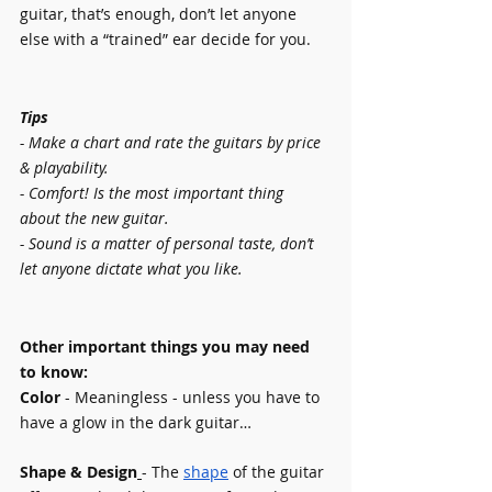
guitar, that’s enough, don’t let anyone 
else with a “trained” ear decide for you.
Tips 
- Make a chart and rate the guitars by price 
& playability.
- Comfort! Is the most important thing 
about the new guitar.
- Sound is a matter of personal taste, don’t 
let anyone dictate what you like.
Other important things you may need 
to know:
Color 
- Meaningless - unless you have to 
have a glow in the dark guitar…
Shape & Design
- The 
shape
of the guitar 