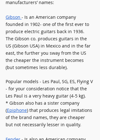
manufacturers’ names:
Gibson 
- Is an American company 
founded in 1902- one of the first ever to 
produce electric guitars back in 1936. 
The Gibson co. produces guitars in the 
US (Gibson USA) in Mexico and in the far 
east, the further you sway from the US 
the cheaper the instrument becomes 
(but sometimes less durable). 
Popular models - Les Paul, SG, ES, Flying V 
- for your consideration notice that the 
Les Paul is a very heavy guitar (4-5 kg).
* Gibson also has a sister company 
(
Epiphone
) that produces legal imitations 
of the brand names, they are cheaper 
but not necessarily lesser in quality. 
Fender 
- Is also an American company 