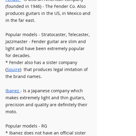
(founded in 1946) - The Fender Co. Also 
produces guitars in the US, in Mexico and 
in the far east.
Popular models - Stratocaster, Telecaster, 
Jazzmaster - Fender guitar are slim and 
light and have been extremely popular 
for decades.
* Fender also has a sister company 
(
Squire
)  that produces legal imitation of 
the brand names.
Ibanez 
- Is a Japanese company which 
makes extremely light and thin guitars, 
precision and quality are definitely their 
moto. 
Popular models - RG 
* Ibanez does not have an official sister 