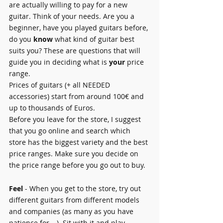
are actually willing to pay for a new 
guitar. Think of your needs. Are you a 
beginner, have you played guitars before, 
do you 
know
 what kind of guitar best 
suits you? These are questions that will 
guide you in deciding what is 
your
 price 
range.
Prices of guitars (+ all NEEDED 
accessories) start from around 100€ and 
up to thousands of Euros.
Before you leave for the store, I suggest 
that you go online and search which 
store has the biggest variety and the best 
price ranges. Make sure you decide on 
the price range before you go out to buy.
Feel
 - When you get to the store, try out 
different guitars from different models 
and companies (as many as you have 
patience for …). Sit with it and play 