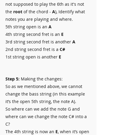
not supposed to play the 6th as it's not 
the 
root
 of the chord - 
A
), Identify what 
notes you are playing and where.
5th string open is an 
A
4th string second fret is an 
E
3rd string second fret is another 
A
2nd string second fret is a 
C#
1st string open is another
 E
Step 5:
 Making the changes:
So as we mentioned above, we cannot 
change the bass string (in this example 
it’s the open 5th string, the note A).
So where can we add the note G and 
where can we change the note C# into a 
C?
The 4th string is now an 
E
, when it’s open 