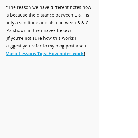
*The reason we have different notes now 
is because the distance between E & F is 
only a semitone and also between B & C. 
(As shown in the images below).
​(If you're not sure how this works I 
suggest you refer to my blog post about 
Music Lessons Tips: How notes work
)