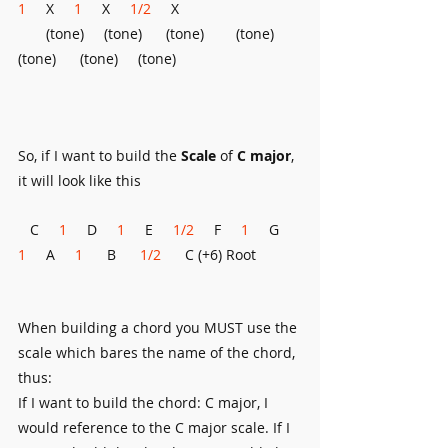
1
     X     
1
     X     
1/2
     X     
       (tone)     (tone)      (tone)        (tone)     
(tone)      (tone)     (tone)
So, if I want to build the 
Scale 
of 
C major
, 
it will look like this
   C     
1
     D     
1
     E   
  1/2 
    F     
1
     G     
1
     A     
1      
B      
1/2
      C (+6) Root
When building a chord you MUST use the 
scale which bares the name of the chord, 
thus:
If I want to build the chord: C major, I 
would reference to the C major scale. If I 