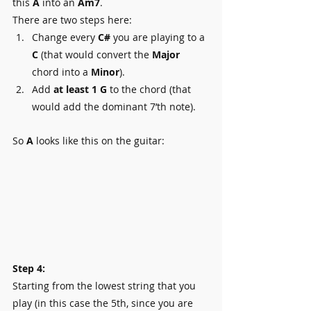
this 
A
 into an 
Am7
.
There are two steps here:
Change every 
C#
 you are playing to a 
C
 (that would convert the 
Major 
chord into a 
Minor
).
Add 
at least 1 G
 to the chord (that 
would add the dominant 7’th note).
So 
A
 looks like this on the guitar:
Step 4:
Starting from the lowest string that you 
play (in this case the 5th, since you are 