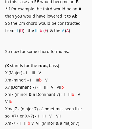
in this case an 
F#
 would become an 
F
.
*If for example the third would be an 
A
than you would have lowered it to 
Ab
.
So the Dm chord would be constructed 
from: 
I
 (
D
)   the 
III
b
 (
F
)  & the 
V 
(
A
)
So now for some chord formulas:
(
X 
stands for the 
root
, bass)
X (Major) - I    III   V
Xm (minor) - I    III
b
   V
X7 (Dominant 7) - I   III   V   VII
b
Xm7 (minor 
&
 a Dominant 7) - I   III
b
   V   
VII
b
Xmaj7 - (major 7) - (sometimes seen like 
so: X7+ or X△7) - I   III   V    VII
Xm7+ - I   III
b
 V  VII (Minor 
&
 a major 7)