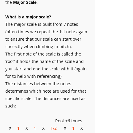
the 
Major Scale
.
What is a major scale?
The major scale is built from 7 notes 
(often times we repeat the 1st note again 
to ensure that our scale can start over 
correctly when climbing in pitch).
The first note of the scale is called the 
‘root’ it holds the name of the scale and 
you start and end the scale with it (again 
for to help with referencing). 
The distances between the notes 
determines which note are used for that 
specific scale. The distances are fixed as 
such:
                                          Root +6 tones
   X     
1
     X     
1 
    X     
1/2
      X     
1
     X     