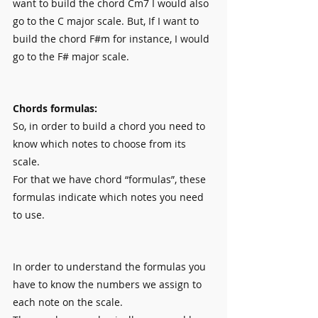
want to build the chord Cm7 I would also 
go to the C major scale. But, If I want to 
build the chord F#m for instance, I would 
go to the F# major scale.
Chords formulas:
So, in order to build a chord you need to 
know which notes to choose from its 
scale.
For that we have chord “formulas”, these 
formulas indicate which notes you need 
to use.
In order to understand the formulas you 
have to know the numbers we assign to 
each note on the scale.