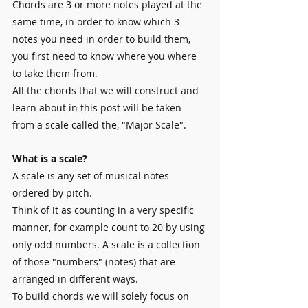
Chords are 3 or more notes played at the 
same time, in order to know which 3 
notes you need in order to build them, 
you first need to know where you where 
to take them from.
All the chords that we will construct and 
learn about in this post will be taken 
from a scale called the, "Major Scale". 
What is a scale?
A scale is any set of musical notes 
ordered by pitch.
Think of it as counting in a very specific 
manner, for example count to 20 by using 
only odd numbers. A scale is a collection 
of those "numbers" (notes) that are 
arranged in different ways. 
To build chords we will solely focus on 