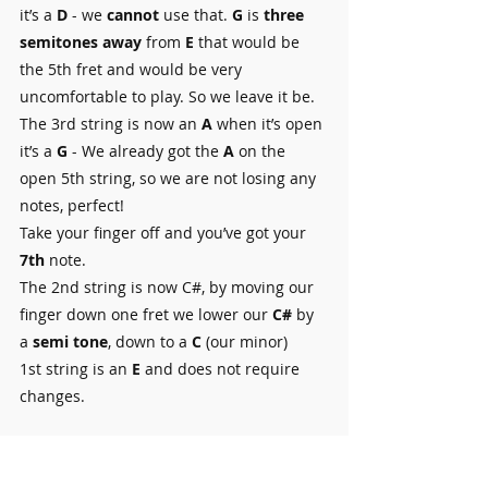
it’s a 
D
 - we 
cannot 
use that. 
G
 is 
three 
semitones away 
from 
E
 that would be 
the 5th fret and would be very 
uncomfortable to play. So we leave it be.
The 3rd string is now an 
A
 when it’s open 
it’s a 
G
 - We already got the 
A
 on the 
open 5th string, so we are not losing any 
notes, perfect! 
Take your finger off and you’ve got your
7th
 note.
The 2nd string is now C#, by moving our 
finger down one fret we lower our 
C# 
by 
a 
semi tone
, down to a 
C 
(our minor)
1st string is an 
E
 and does not require 
changes.
That’s it you're done! Rearrange your 