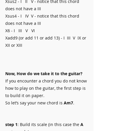
Xsus2 - I   II   V - notice that this chord 
does not have a III
Xsus4 - I   IV  V - notice that this chord 
does not have a III
X6 - I   III   V   VI
Xadd9 (or add 11 or add 13) - I  III  V  IX or 
XII or XIII 
Now, How do we take it to the guitar?
If you encounter a chord you do not know 
how to play on the guitar, the first step is 
to build it on paper.
So let’s say your new chord is 
Am7
.
step 1
: Build its scale (in this case the 
A