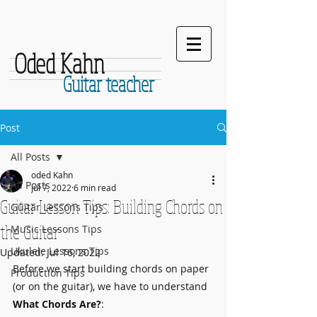
Oded Kahn
Guitar teacher
Post
All Posts
oded Kahn
All Posts
Jul 7, 2022
6 min read
Guitar Lesson Tips: Building Chords on
Guitar Lessons Tips
the Guitar
Music Lessons Tips
Ukulele Lessons Tips
Updated:
Jul 16, 2022
Before we start building chords on paper 
Production Tips
(or on the guitar), we have to understand 
What Chords Are?
: