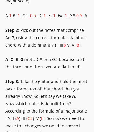
major scale)
A 
1
 B  
1
  C#  
0.5
  D  
1
  E  
1
  F#  
1
  G# 
0.5
  A
Step 2
: Pick out the notes that comprise 
Am7, using the correct formula - A minor 
chord with a dominant 7 (I  III
b
 V  VII
b
).
A
C
E 
G
 (not a C# or a G# because both 
the three and the seven are flattened).
Step 3
: Take the guitar and hold the most 
basic formation of that chord that you 
already know. So let’s say we take 
A
.
Now, which notes is 
A
 built from? 
According to the formula of a major scale 
it’s; I (
A
) III (
C#
)  V (
E
). So now we need to 
make the changes we need to convert 