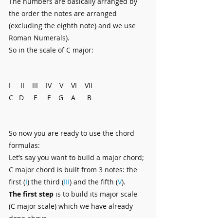
The numbers are basically arranged by 
the order the notes are arranged 
(excluding the eighth note) and we use 
Roman Numerals).
So in the scale of C major:
I     II    III    IV    V    VI    VII
C   D     E     F    G    A      B
So now you are ready to use the chord 
formulas:
Let’s say you want to build a major chord; 
C major chord is built from 3 notes: the 
first (
I
) the third (
III
) and the fifth (
V
). 
The first step
 is to build its major scale 
(C major scale) which we have already 