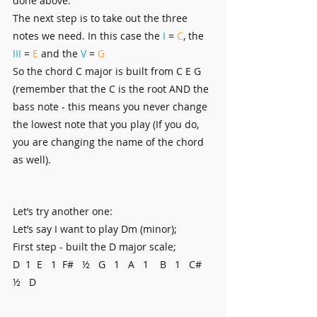
done above.
The next step is to take out the three 
notes we need. In this case the 
I
 = 
C
, the
III
 = 
E
 and the 
V 
= 
G
So the chord C major is built from C E G 
(remember that the C is the root AND the 
bass note - this means you never change 
the lowest note that you play (If you do, 
you are changing the name of the chord 
as well).
Let’s try another one:
Let’s say I want to play Dm (minor);
First step - built the D major scale;
D  1  E   1  F#   ½   G   1   A   1    B   1   C#   
½   D