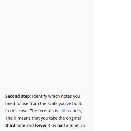
Second step
: identify which notes you 
need to use from the scale you've built.
In this case: The formula is 
I
III 
b
 and 
V
, 
The 
b
 means that you take the original 
third 
note and 
lower 
it by 
half
 a tone, so 