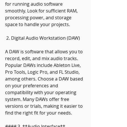
for running audio software 
smoothly. Look for sufficient RAM, 
processing power, and storage 
space to handle your projects.
 2. Digital Audio Workstation (DAW)
A DAW is software that allows you to 
record, edit, and mix audio tracks. 
Popular DAWs include Ableton Live, 
Pro Tools, Logic Pro, and FL Studio, 
among others. Choose a DAW based 
on your preferences and 
compatibility with your operating 
system. Many DAWs offer free 
versions or trials, making it easier to 
find the right fit for your needs.
#### 3. **Audio Interface**