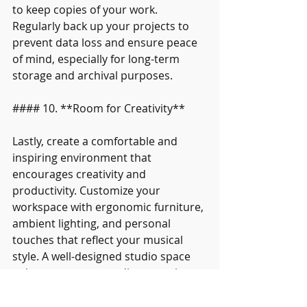
to keep copies of your work. 
Regularly back up your projects to 
prevent data loss and ensure peace 
of mind, especially for long-term 
storage and archival purposes.
#### 10. **Room for Creativity**
Lastly, create a comfortable and 
inspiring environment that 
encourages creativity and 
productivity. Customize your 
workspace with ergonomic furniture, 
ambient lighting, and personal 
touches that reflect your musical 
style. A well-designed studio space 
enhances your recording experience 
and fosters a positive creative 
mindset.