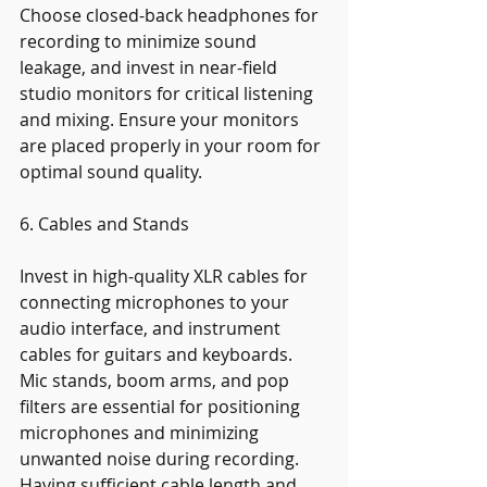
Choose closed-back headphones for 
recording to minimize sound 
leakage, and invest in near-field 
studio monitors for critical listening 
and mixing. Ensure your monitors 
are placed properly in your room for 
optimal sound quality.
6. Cables and Stands
Invest in high-quality XLR cables for 
connecting microphones to your 
audio interface, and instrument 
cables for guitars and keyboards. 
Mic stands, boom arms, and pop 
filters are essential for positioning 
microphones and minimizing 
unwanted noise during recording. 
Having sufficient cable length and 