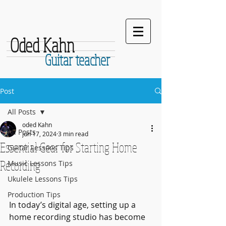
Oded Kahn
Guitar teacher
Post
All Posts
oded Kahn
All Posts
Jun 17, 2024
3 min read
Essential Gear for Starting Home
Guitar Lessons Tips
Recording
Music Lessons Tips
Ukulele Lessons Tips
Production Tips
In today’s digital age, setting up a 
home recording studio has become 