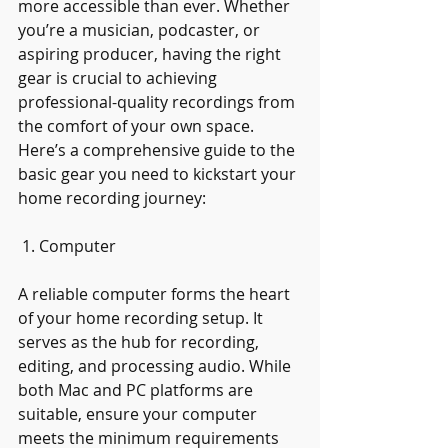
more accessible than ever. Whether 
you’re a musician, podcaster, or 
aspiring producer, having the right 
gear is crucial to achieving 
professional-quality recordings from 
the comfort of your own space. 
Here’s a comprehensive guide to the 
basic gear you need to kickstart your 
home recording journey:
 1. Computer
A reliable computer forms the heart 
of your home recording setup. It 
serves as the hub for recording, 
editing, and processing audio. While 
both Mac and PC platforms are 
suitable, ensure your computer 
meets the minimum requirements 