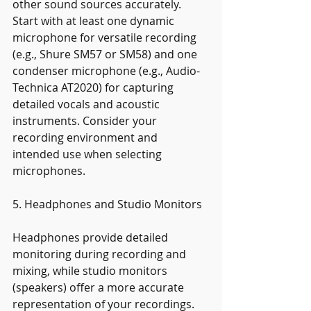
other sound sources accurately. 
Start with at least one dynamic 
microphone for versatile recording 
(e.g., Shure SM57 or SM58) and one 
condenser microphone (e.g., Audio-
Technica AT2020) for capturing 
detailed vocals and acoustic 
instruments. Consider your 
recording environment and 
intended use when selecting 
microphones.
5. Headphones and Studio Monitors
Headphones provide detailed 
monitoring during recording and 
mixing, while studio monitors 
(speakers) offer a more accurate 
representation of your recordings. 