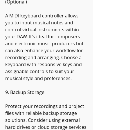
(Optional)
A MIDI keyboard controller allows 
you to input musical notes and 
control virtual instruments within 
your DAW. It’s ideal for composers 
and electronic music producers but 
can also enhance your workflow for 
recording and arranging. Choose a 
keyboard with responsive keys and 
assignable controls to suit your 
musical style and preferences.
9. Backup Storage
Protect your recordings and project 
files with reliable backup storage 
solutions. Consider using external 
hard drives or cloud storage services 