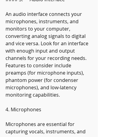
An audio interface connects your 
microphones, instruments, and 
monitors to your computer, 
converting analog signals to digital 
and vice versa. Look for an interface 
with enough input and output 
channels for your recording needs. 
Features to consider include 
preamps (for microphone inputs), 
phantom power (for condenser 
microphones), and low-latency 
monitoring capabilities.
4. Microphones
Microphones are essential for 
capturing vocals, instruments, and 