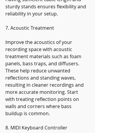
sturdy stands ensures flexibility and 
reliability in your setup.
7. Acoustic Treatment
Improve the acoustics of your 
recording space with acoustic 
treatment materials such as foam 
panels, bass traps, and diffusers. 
These help reduce unwanted 
reflections and standing waves, 
resulting in cleaner recordings and 
more accurate monitoring. Start 
with treating reflection points on 
walls and corners where bass 
buildup is common.
8. MIDI Keyboard Controller 