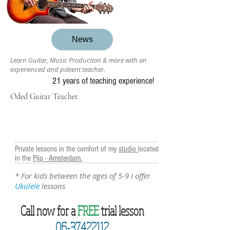
News
Learn Guitar, Music Production & more with an
experienced and patient teacher.
21 years of teaching experience!
Oded Guitar Teacher
Private lessons in the comfort of my
studio
located
in the
Pijp - Amsterdam.
* For kids between the ages of 5-9 I offer
Ukulele
lessons
Call now for a
FREE
trial lesson
06-37422112