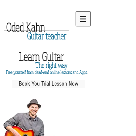
Oded Kahn
Guitar teacher
Learn Guitar
The right way!
Free yourself from dead-end online lessons and Apps.
Book You Trial Lesson Now